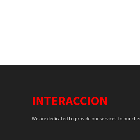
INTERACCION
We are dedicated to provide our services to our clie