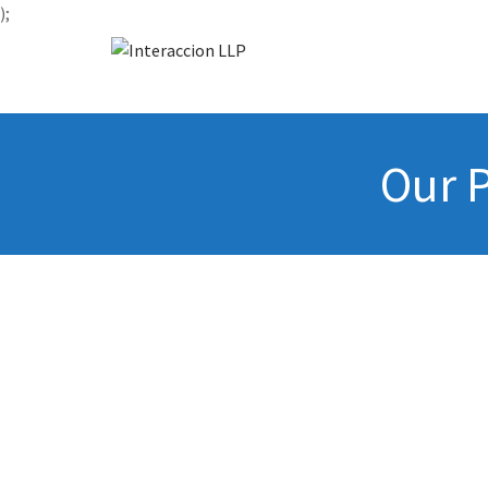
);
Our P