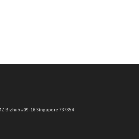
Z Bizhub #09-16 Singapore 737854