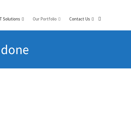
IT Solutions
Our Portfolio
Contact Us
e done