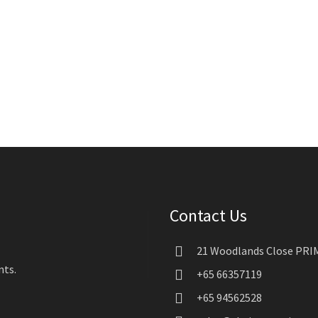
Contact Us
21 Woodlands Close PRIM
nts.
+65 66357119
+65 94562528