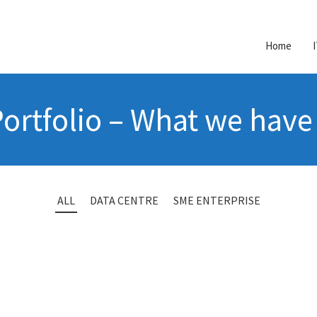
Home
ortfolio – What we hav
ALL
DATA CENTRE
SME ENTERPRISE