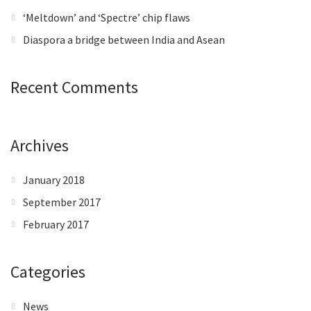
‘Meltdown’ and ‘Spectre’ chip flaws
Diaspora a bridge between India and Asean
Recent Comments
Archives
January 2018
September 2017
February 2017
Categories
News