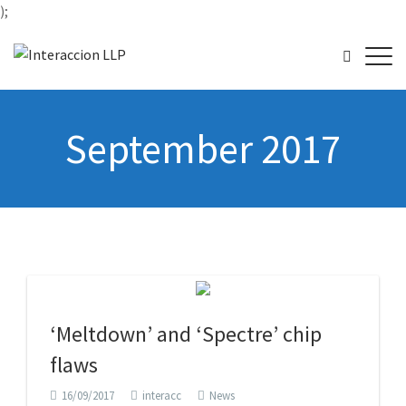
);
September 2017
‘Meltdown’ and ‘Spectre’ chip
flaws
16/09/2017
interacc
News