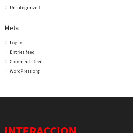
Uncategorized
Meta
Log in
Entries feed
Comments feed
WordPress.org
INTERACCION