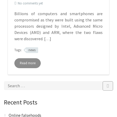
No comments yet
Billions of computers and smartphones are
compromised as they were built using the same
processors designed by Intel, Advanced Micro
Devices (AMD) and ARM, where the two flaws
were discovered. […]
Tags:
news
Read more
Recent Posts
Online falsehoods